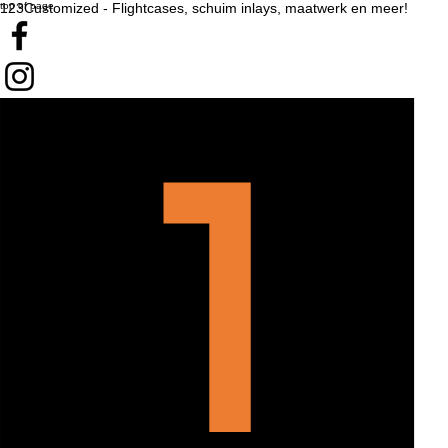
top of page
123Customized - Flightcases, schuim inlays, maatwerk en meer!