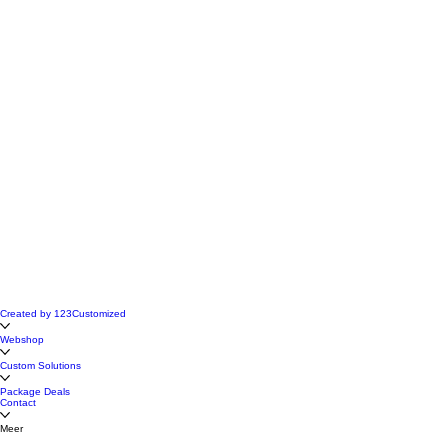
Created by 123Customized
Webshop
Custom Solutions
Package Deals
Contact
Meer