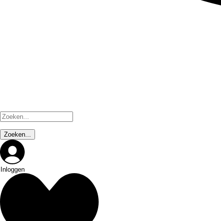
Inloggen