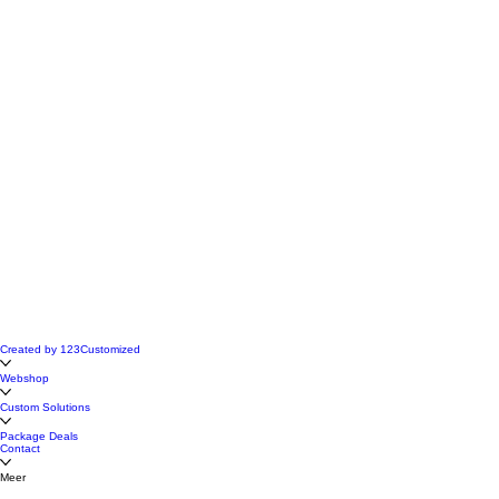
Created by 123Customized
Webshop
Custom Solutions
Package Deals
Contact
Meer