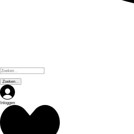
Inloggen