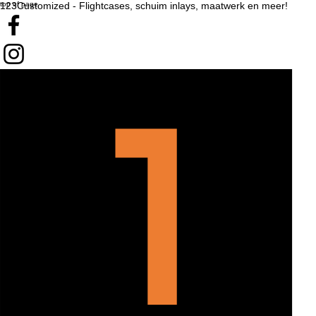
top of page
123Customized - Flightcases, schuim inlays, maatwerk en meer!