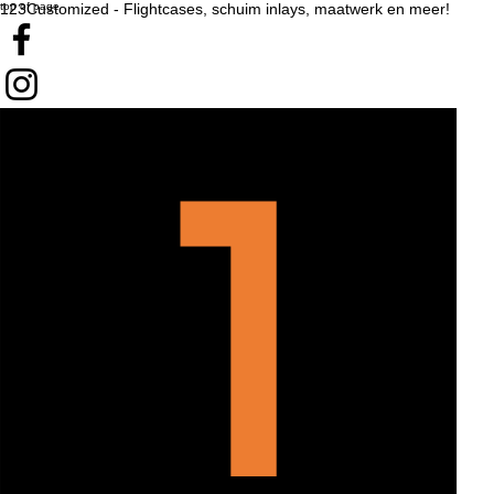
top of page
123Customized - Flightcases, schuim inlays, maatwerk en meer!