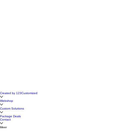
Created by 123Customized
Webshop
Custom Solutions
Package Deals
Contact
Meer