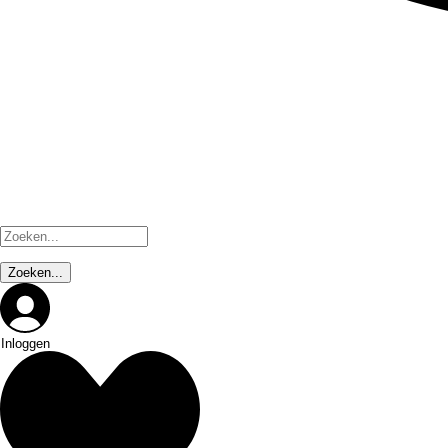
Inloggen