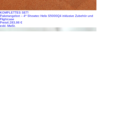
KOMPLETTES SET!
Paketangebot – 4* Showtec Helix S5000Q4 inklusive Zubehör und
Flightcase
Preis
4.283,98 €
exkl. MwSt.