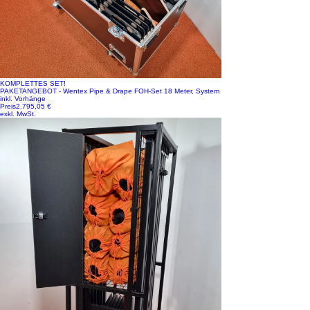
KOMPLETTES SET!
PAKETANGEBOT - Wentex Pipe & Drape FOH-Set 18 Meter, System
inkl. Vorhänge
Preis
2.795,05 €
exkl. MwSt.