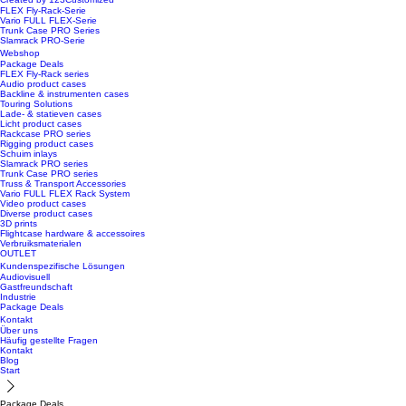
FLEX Fly-Rack-Serie
Vario FULL FLEX-Serie
Trunk Case PRO Series
Slamrack PRO-Serie
Webshop
Package Deals
FLEX Fly-Rack series
Audio product cases
Backline & instrumenten cases
Touring Solutions
Lade- & statieven cases
Licht product cases
Rackcase PRO series
Rigging product cases
Schuim inlays
Slamrack PRO series
Trunk Case PRO series
Truss & Transport Accessories
Vario FULL FLEX Rack System
Video product cases
Diverse product cases
3D prints
Flightcase hardware & accessoires
Verbruiksmaterialen
OUTLET
Kundenspezifische Lösungen
Audiovisuell
Gastfreundschaft
Industrie
Package Deals
Kontakt
Über uns
Häufig gestellte Fragen
Kontakt
Blog
Start
Package Deals