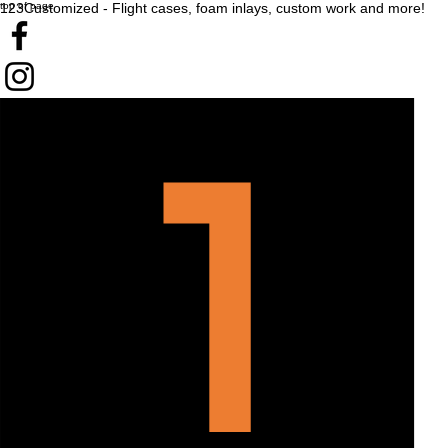
top of page
123Customized - Flight cases, foam inlays, custom work and more!