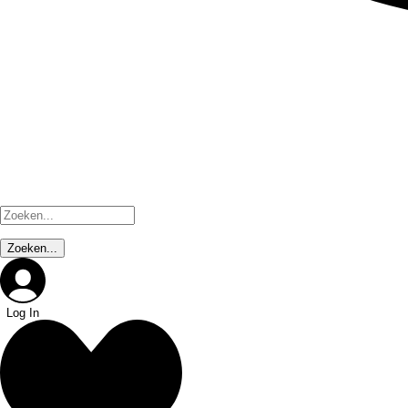
Log In