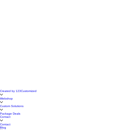
Created by 123Customized
Webshop
Custom Solutions
Package Deals
Contact
Contact
Blog