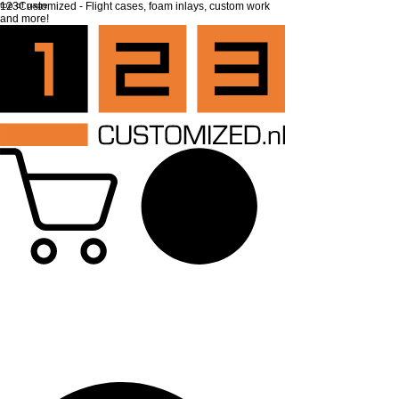
top of page
123Customized - Flight cases, foam inlays, custom work
and more!