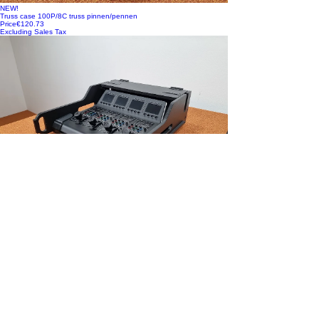
NEW!
Truss case 100P/8C truss pinnen/pennen
Price
€120.73
Excluding Sales Tax
NEW!
Vario FLEX Mixer Module, incl. Doghouse voor Black Magic ATEM
Camera Control Pan
Price
€448.35
Excluding Sales Tax