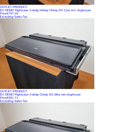
OUTLET PRODUCT
EX DEMO Flightcase 3-delig Infinity Chimp G3 Core incl. doghouse
Price
€797.04
Excluding Sales Tax
OUTLET PRODUCT
EX DEMO Flightcase 3-delig Chimp G3 Ultra met doghouse
Price
€991.71
Excluding Sales Tax