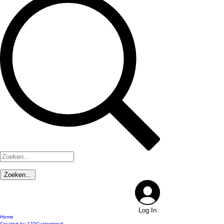
Log In
Home
Created by 123Customized