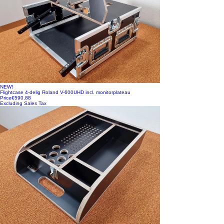
NEW!
Flightcase 4-delig Roland V-600UHD incl. monitorplateau
Price
€590.88
Excluding Sales Tax