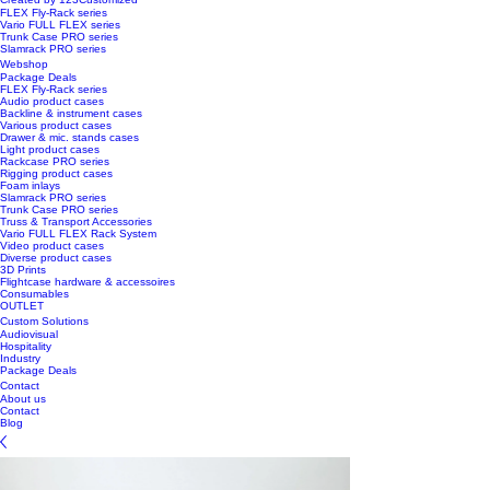
FLEX Fly-Rack series
Vario FULL FLEX series
Trunk Case PRO series
Slamrack PRO series
Webshop
Package Deals
FLEX Fly-Rack series
Audio product cases
Backline & instrument cases
Various product cases
Drawer & mic. stands cases
Light product cases
Rackcase PRO series
Rigging product cases
Foam inlays
Slamrack PRO series
Trunk Case PRO series
Truss & Transport Accessories
Vario FULL FLEX Rack System
Video product cases
Diverse product cases
3D Prints
Flightcase hardware & accessoires
Consumables
OUTLET
Custom Solutions
Audiovisual
Hospitality
Industry
Package Deals
Contact
About us
Contact
Blog