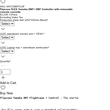
SKU: APCYDM7F1UF
Flipcase FLEX Yamaha DM7+ DM7 Controller with removable
console cassette
€2,035.71
Price
Excluding Sales Tax
Production plate dish (252*192mm Black)
*
123C zwenkbare monitor arm + VESA
*
123C Laptop tray + zwenkbare armhouder
*
Quantity
*
Add to Cart
Buy Now
Flipcase Yamaha DM7 Flightcase + Control -
 The smartest case for every sit
 Our flip cases aren't just a standard solution—they're specifically desig