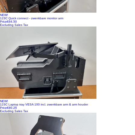
NEW!
123C Quick connect - zwenkbare monitor arm
Price
€64.50
Excluding Sales Tax
NEW!
123C Laptop tray VESA 100 incl. zwenkbare arm & arm houder
Price
€80.25
Excluding Sales Tax