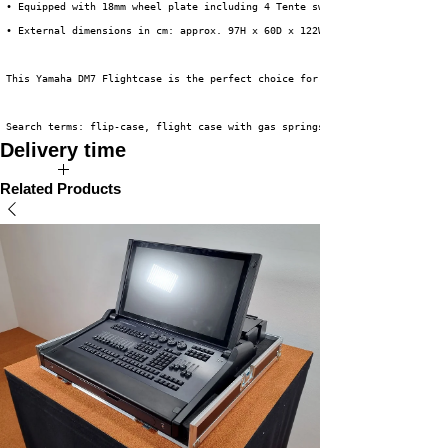
 • Equipped with 18mm wheel plate including 4 Tente swivel castors, 2 of w
 • External dimensions in cm: approx. 97H x 60D x 122W (incl. wheels) (ver
 This Yamaha DM7 Flightcase is the perfect choice for safely and efficient
 Search terms: flip-case, flight case with gas springs, flip-down case, Ya
Delivery time
The expected delivery time for this product is 3 to 5 weeks.
Related Products