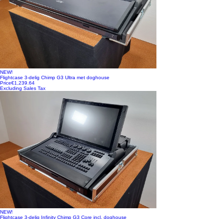
NEW!
Flightcase 3-delig Chimp G3 Ultra met doghouse
Price
€1,239.64
Excluding Sales Tax
NEW!
Flightcase 3-delig Infinity Chimp G3 Core incl. doghouse