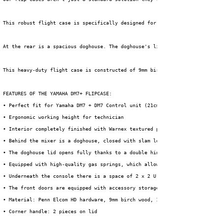
 This robust flight case is specifically designed for the Yamaha DM7 digit
 At the rear is a spacious doghouse. The doghouse's lid opens fully thanks
 This heavy-duty flight case is constructed of 9mm birch plywood and finis
 FEATURES OF THE YAMAHA DM7+ FLIPCASE:
 • Perfect fit for Yamaha DM7 + DM7 Control unit (21cm extra width)
 • Ergonomic working height for technician
 • Interior completely finished with Warnex textured paint
 • Behind the mixer is a doghouse, closed with slam locks.
 • The doghouse lid opens fully thanks to a double hinge point, creating a
 • Equipped with high-quality gas springs, which allow the mixing table to
 • Underneath the console there is a space of 2 x 2 U for installing perip
 • The front doors are equipped with accessory storage compartments, acces
 • Material: Penn Elcom HD hardware, 9mm birch wood, 1mm HPL + black backi
 • Corner handle: 2 pieces on lid