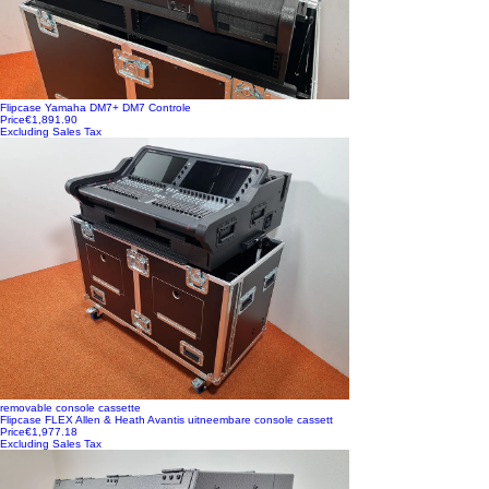
Flipcase Yamaha DM7+ DM7 Controle
Price
€1,891.90
Excluding Sales Tax
removable console cassette
Flipcase FLEX Allen & Heath Avantis uitneembare console cassett
Price
€1,977.18
Excluding Sales Tax