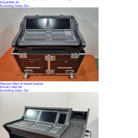
Price
€996.30
Excluding Sales Tax
Flipcase Allen & Heath Avantis
Price
€1,680.09
Excluding Sales Tax