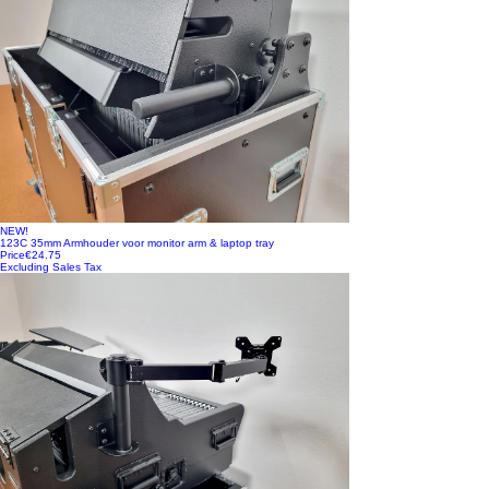
NEW!
123C 35mm Armhouder voor monitor arm & laptop tray
Price
€24.75
Excluding Sales Tax