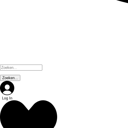
Log In