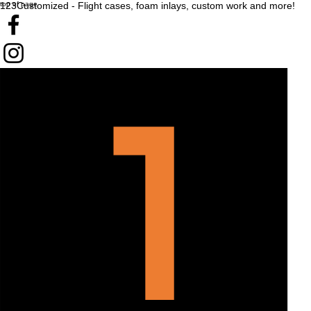
top of page
123Customized - Flight cases, foam inlays, custom work and more!