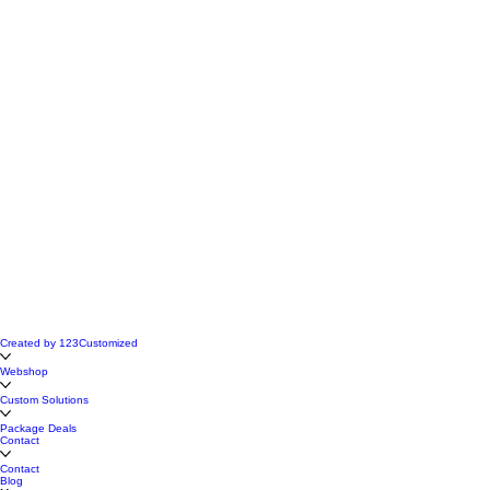
Created by 123Customized
Webshop
Custom Solutions
Package Deals
Contact
Contact
Blog