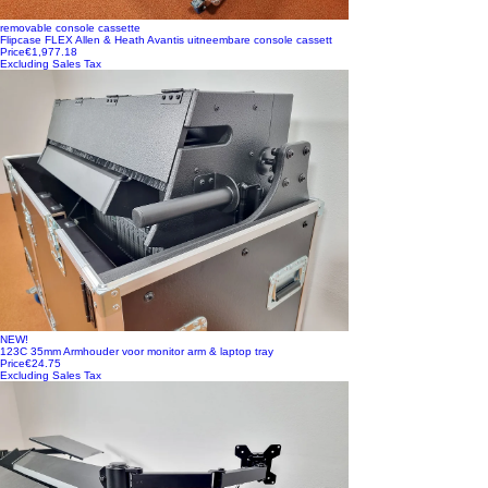
removable console cassette
Flipcase FLEX Allen & Heath Avantis uitneembare console cassett
Price
€1,977.18
Excluding Sales Tax
NEW!
123C 35mm Armhouder voor monitor arm & laptop tray
Price
€24.75
Excluding Sales Tax