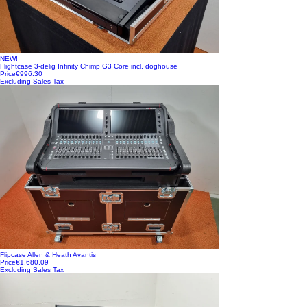
NEW!
Flightcase 3-delig Infinity Chimp G3 Core incl. doghouse
Price
€996.30
Excluding Sales Tax
Flipcase Allen & Heath Avantis
Price
€1,680.09
Excluding Sales Tax