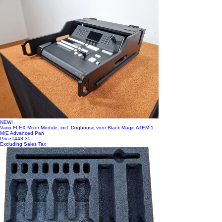
NEW!
Vario FLEX Mixer Module, incl. Doghouse voor Black Magic ATEM 1
M/E Advanced Pan
Price
€448.35
Excluding Sales Tax