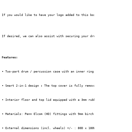
 If you would like to have your logo added to this box, please select the 
 If desired, we can also assist with securing your drum kit in this flight
Features:
 • Two-part drum / percussion case with an inner ring and 125 cm of free i
 • Smart 2-in-1 design 
:
 The top cover is fully removable and acts as extr
 • Interior floor and top lid equipped with a 3mm rubber mat for extra pro
 • Materials: Penn Elcom (HD) fittings with 9mm birch wood, 1mm HPL + blac
 • External dimensions (incl. wheels) +/- : 80D x 180W x 156H cm.