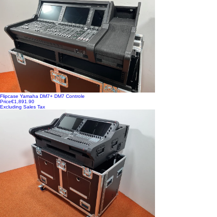
Flipcase Yamaha DM7+ DM7 Controle
Price
€1,891.90
Excluding Sales Tax