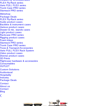
FLEX Fly-Rack series
Vario FULL FLEX series
Trunk Case PRO series
Slamrack PRO series
Webshop
Package Deals
FLEX Fly-Rack series
Audio product cases
Backline & instrument cases
Various product cases
Drawer & mic. stands cases
Light product cases
Rackcase PRO series
Rigging product cases
Foam inlays
Slamrack PRO series
Trunk Case PRO series
Truss & Transport Accessories
Vario FULL FLEX Rack System
Video product cases
Diverse product cases
3D Prints
Flightcase hardware & accessoires
Consumables
OUTLET
Custom Solutions
Audiovisual
Hospitality
Industry
Package Deals
Contact
About us
Contact
Blog