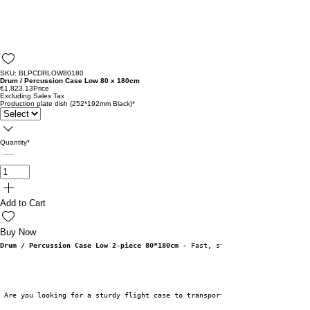
SKU: BLPCDRLOW80180
Drum / Percussion Case Low 80 x 180cm
€1,823.13
Price
Excluding Sales Tax
Production plate dish (252*192mm Black)
*
Quantity
*
Add to Cart
Buy Now
Drum / Percussion Case Low 2-piece 80*180cm -
 Fast, sturdy and very functi
 Are you looking for a sturdy flight case to transport your drum kit or pe