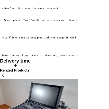
 • Handles: 20 pieces for easy transport.
 • Wheel plate: Two 18mm Betonplex strips with four braked 100mm Tente swi
 This flight case is designed with the stage in mind – quick to set up, ve
 Search terms: flight case for drum set, percussion, backline, flight case
Delivery time
The expected delivery time for this product is 3 to 5 weeks.
Related Products