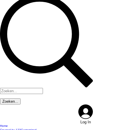
Log In
Home
Created by 123Customized