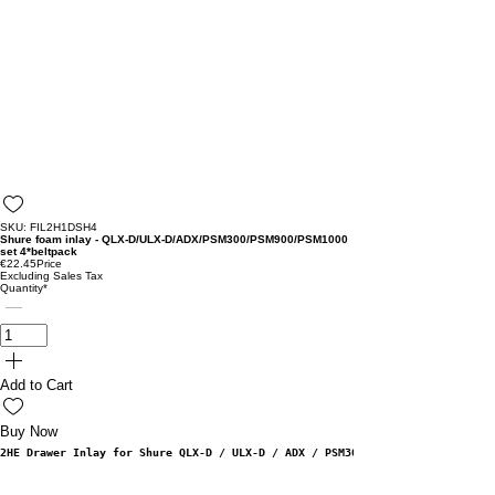
SKU: FIL2H1DSH4
Shure foam inlay - QLX-D/ULX-D/ADX/PSM300/PSM900/PSM1000
set 4*beltpack
€22.45
Price
Excluding Sales Tax
Quantity
*
Add to Cart
Buy Now
2HE Drawer Inlay for Shure QLX-D / ULX-D / ADX / PSM300 / PSM900 & PSM1000