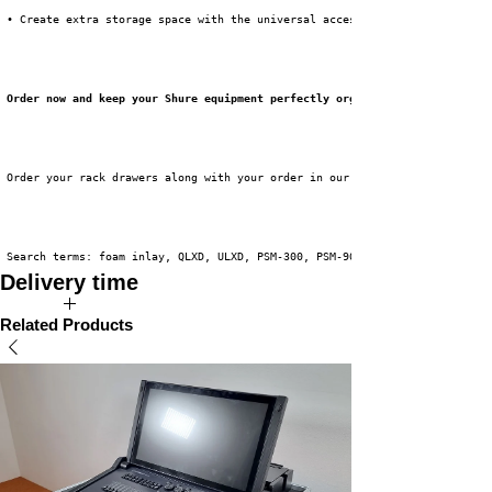
 • Create extra storage space with the universal accessory compartment inl
Order now and keep your Shure equipment perfectly organized!
 Order your rack drawers along with your order in our webshop now!
 Search terms: foam inlay, QLXD, ULXD, PSM-300, PSM-900, PSM-1000
Delivery time
Available directly from stock!
Related Products