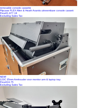
removable console cassette
Flipcase FLEX Allen & Heath Avantis uitneembare console cassett
Price
€1,977.18
Excluding Sales Tax
NEW!
123C 35mm Armhouder voor monitor arm & laptop tray
Price
€24.75
Excluding Sales Tax