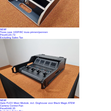
NEW!
Truss case 100P/8C truss pinnen/pennen
Price
€120.73
Excluding Sales Tax
NEW!
Vario FLEX Mixer Module, incl. Doghouse voor Black Magic ATEM
Camera Control Pan
Price
€448.35