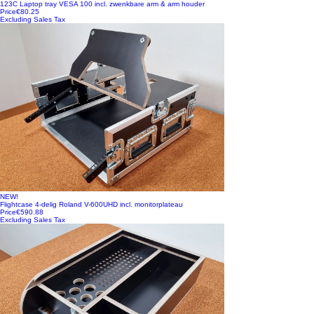
123C Laptop tray VESA 100 incl. zwenkbare arm & arm houder
Price
€80.25
Excluding Sales Tax
NEW!
Flightcase 4-delig Roland V-600UHD incl. monitorplateau
Price
€590.88
Excluding Sales Tax