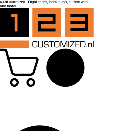
top of page
123Customized - Flight cases, foam inlays, custom work
and more!