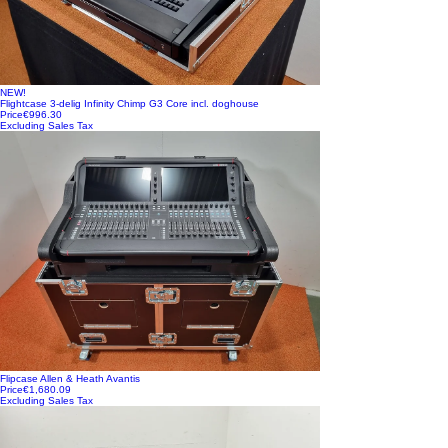
NEW!
Flightcase 3-delig Infinity Chimp G3 Core incl. doghouse
Price
€996.30
Excluding Sales Tax
Flipcase Allen & Heath Avantis
Price
€1,680.09
Excluding Sales Tax