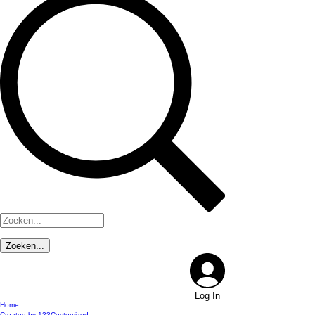
Log In
Home
Created by 123Customized