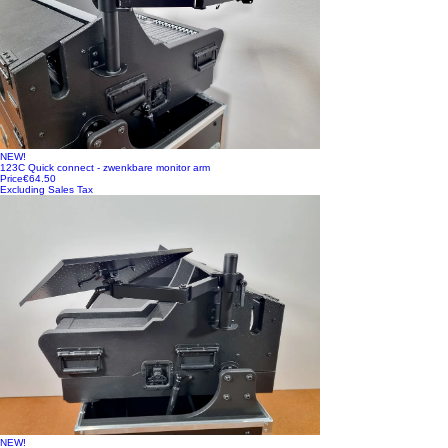
NEW!
123C Quick connect - zwenkbare monitor arm
Price
€64.50
Excluding Sales Tax
NEW!