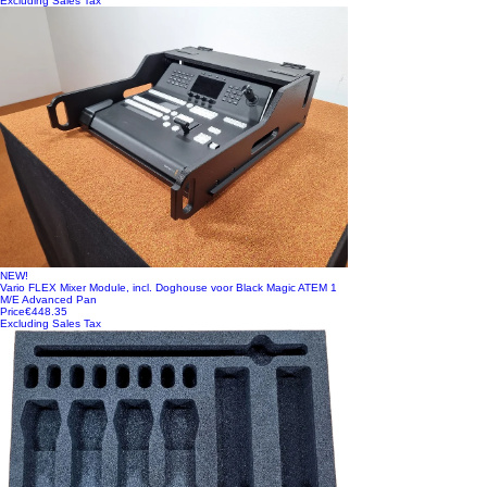
Excluding Sales Tax
NEW!
Vario FLEX Mixer Module, incl. Doghouse voor Black Magic ATEM 1
M/E Advanced Pan
Price
€448.35
Excluding Sales Tax