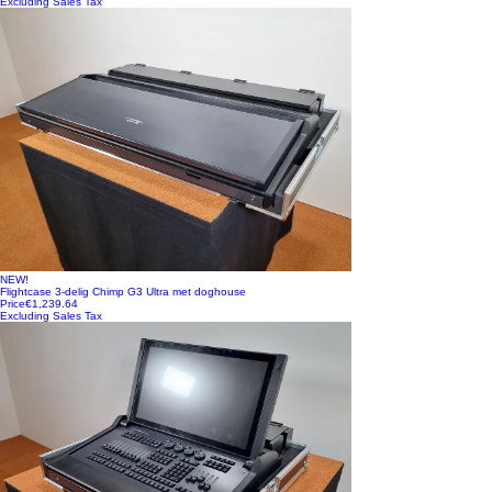
Excluding Sales Tax
NEW!
Flightcase 3-delig Chimp G3 Ultra met doghouse
Price
€1,239.64
Excluding Sales Tax