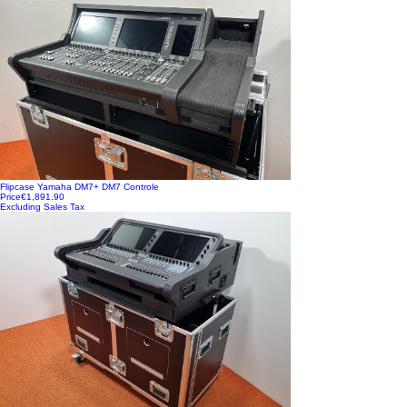
Flipcase Yamaha DM7+ DM7 Controle
Price
€1,891.90
Excluding Sales Tax