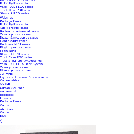
FLEX Fly-Rack series
Vario FULL FLEX series
Trunk Case PRO series
Slamrack PRO series
Webshop
Package Deals
FLEX Fly-Rack series
Audio product cases
Backline & instrument cases
Various product cases
Drawer & mic. stands cases
Light product cases
Rackcase PRO series
Rigging product cases
Foam inlays
Slamrack PRO series
Trunk Case PRO series
Truss & Transport Accessories
Vario FULL FLEX Rack System
Video product cases
Diverse product cases
3D Prints
Flightcase hardware & accessoires
Consumables
OUTLET
Custom Solutions
Audiovisual
Hospitality
Industry
Package Deals
Contact
About us
Contact
Blog