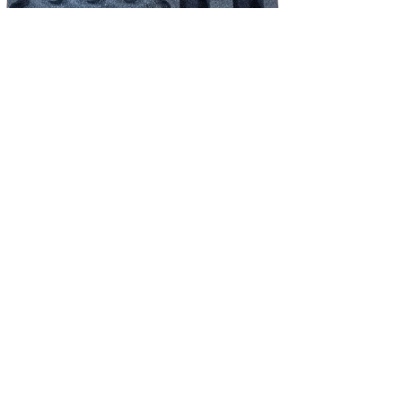
NEW!
Shure schuim inlay - QLX-D/ULX-D/ADX set 4*HH / 4*beltpack incl.
accessoires
Price
€39.83
Excluding Sales Tax