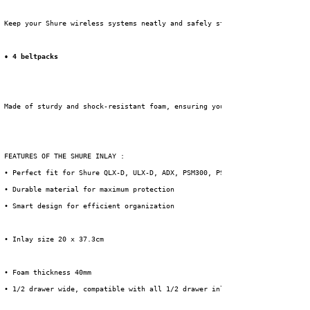
 Keep your Shure wireless systems neatly and safely stored with this 
• 4 beltpacks
 Made of sturdy and shock-resistant foam, ensuring your equipment is optim
 FEATURES OF THE SHURE INLAY :
 • Perfect fit for Shure QLX-D, ULX-D, ADX, PSM300, PSM900 & PSM1000 serie
 • Durable material for maximum protection
 • Smart design for efficient organization
 • Inlay size 20 x 37.3cm
 • Foam thickness 40mm
 • 1/2 drawer wide, compatible with all 1/2 drawer inlays