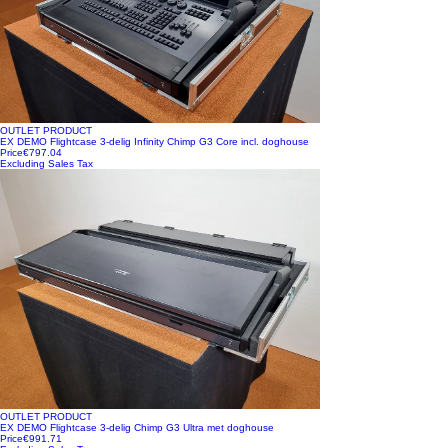
OUTLET PRODUCT
EX DEMO Flightcase 3-delig Infinity Chimp G3 Core incl. doghouse
Price
€797.04
Excluding Sales Tax
OUTLET PRODUCT
EX DEMO Flightcase 3-delig Chimp G3 Ultra met doghouse
Price
€991.71