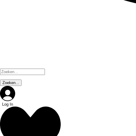
Log In