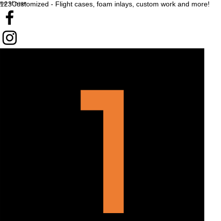
top of page
123Customized - Flight cases, foam inlays, custom work and more!