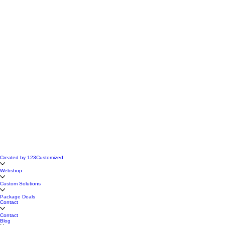
Created by 123Customized
Webshop
Custom Solutions
Package Deals
Contact
Contact
Blog