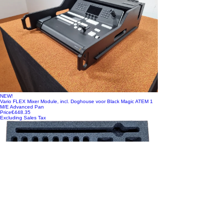
NEW!
Vario FLEX Mixer Module, incl. Doghouse voor Black Magic ATEM 1
M/E Advanced Pan
Price
€448.35
Excluding Sales Tax