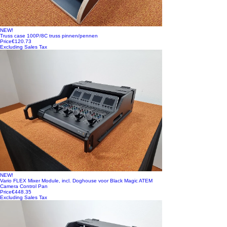
NEW!
Truss case 100P/8C truss pinnen/pennen
Price
€120.73
Excluding Sales Tax
NEW!
Vario FLEX Mixer Module, incl. Doghouse voor Black Magic ATEM
Camera Control Pan
Price
€448.35
Excluding Sales Tax