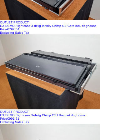
OUTLET PRODUCT
EX DEMO Flightcase 3-delig Infinity Chimp G3 Core incl. doghouse
Price
€797.04
Excluding Sales Tax
OUTLET PRODUCT
EX DEMO Flightcase 3-delig Chimp G3 Ultra met doghouse
Price
€991.71
Excluding Sales Tax