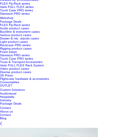
FLEX Fly-Rack series
Vario FULL FLEX series
Trunk Case PRO series
Slamrack PRO series
Webshop
Package Deals
FLEX Fly-Rack series
Audio product cases
Backline & instrument cases
Various product cases
Drawer & mic. stands cases
Light product cases
Rackcase PRO series
Rigging product cases
Foam inlays
Slamrack PRO series
Trunk Case PRO series
Truss & Transport Accessories
Vario FULL FLEX Rack System
Video product cases
Diverse product cases
3D Prints
Flightcase hardware & accessoires
Consumables
OUTLET
Custom Solutions
Audiovisual
Hospitality
Industry
Package Deals
Contact
About us
Contact
Blog