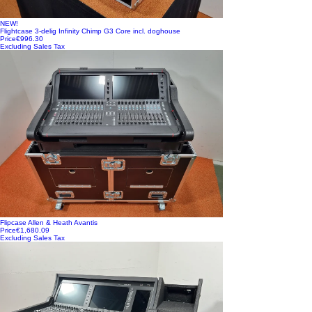
NEW!
Flightcase 3-delig Infinity Chimp G3 Core incl. doghouse
Price
€996.30
Excluding Sales Tax
Flipcase Allen & Heath Avantis
Price
€1,680.09
Excluding Sales Tax