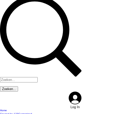
Log In
Home
Created by 123Customized