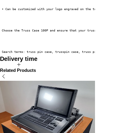
 • Can be customized with your logo engraved on the top lid
 Choose the Truss Case 100P and ensure that your truss accessories are alw
 Search terms: truss pin case, trusspin case, truss pins, firing pins, tru
Delivery time
The expected delivery time for this product is 2 to 4 weeks.
Related Products