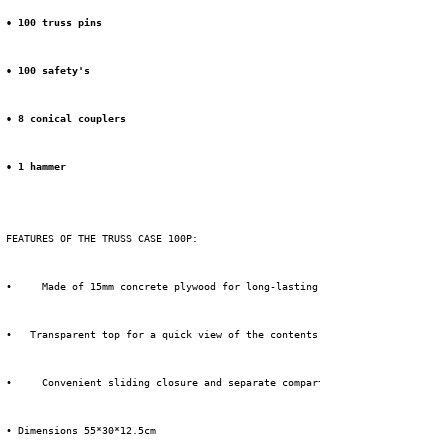
• 100 truss pins
• 100 safety's
• 8 conical couplers
• 1 hammer
 FEATURES OF THE TRUSS CASE 100P:
 • 
 Made of 15mm concrete plywood for long-lasting protection.
 •
 Transparent top for a quick view of the contents.
 • 
 Convenient sliding closure and separate compartments for truss acce
 • Dimensions 55*30*12.5cm