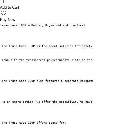
Add to Cart
Buy Now
Truss Case 100P
 – Robust, Organized and Practical
 The Truss Case 100P is the ideal solution for safely and organizedly stor
 Thanks to the transparent polycarbonate plate on the top, you can see wha
 The Truss Case 100P also features a separate compartment for storing trus
 As an extra option, we offer the possibility to have the polycarbonate sh
 The Truss case 100P offers space for: