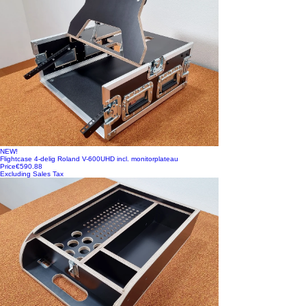
NEW!
Flightcase 4-delig Roland V-600UHD incl. monitorplateau
Price
€590.88
Excluding Sales Tax