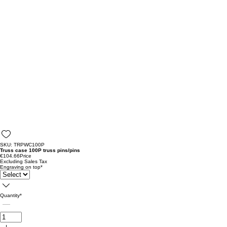
SKU: TRPWC100P
Truss case 100P truss pins/pins
€104.66
Price
Excluding Sales Tax
Engraving on top
*
Quantity
*