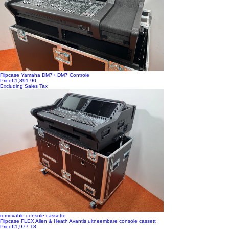
Flipcase Yamaha DM7+ DM7 Controle
Price
€1,891.90
Excluding Sales Tax
removable console cassette
Flipcase FLEX Allen & Heath Avantis uitneembare console cassett
Price
€1,977.18