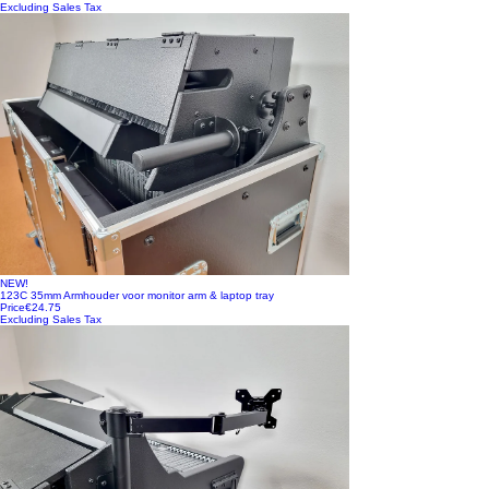
Excluding Sales Tax
NEW!
123C 35mm Armhouder voor monitor arm & laptop tray
Price
€24.75
Excluding Sales Tax