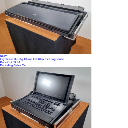
NEW!
Flightcase 3-delig Chimp G3 Ultra met doghouse
Price
€1,239.64
Excluding Sales Tax