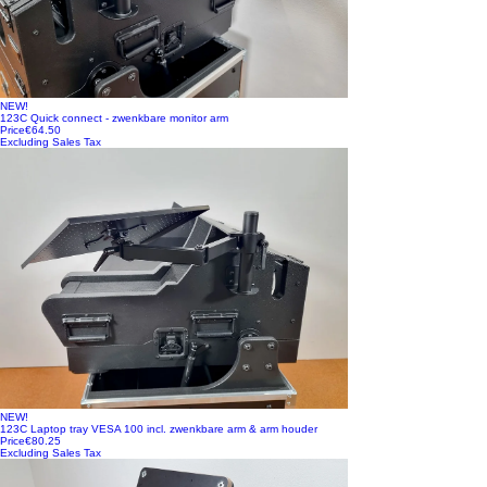
NEW!
123C Quick connect - zwenkbare monitor arm
Price
€64.50
Excluding Sales Tax
NEW!
123C Laptop tray VESA 100 incl. zwenkbare arm & arm houder
Price
€80.25
Excluding Sales Tax