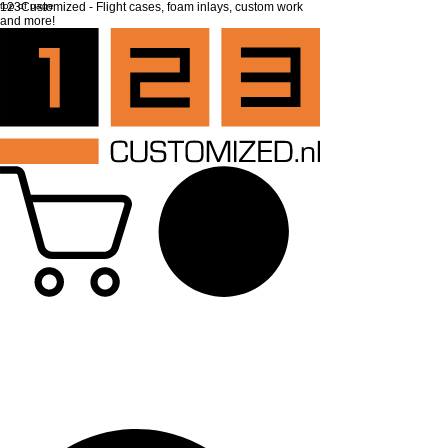
top of page
123Customized - Flight cases, foam inlays, custom work
and more!