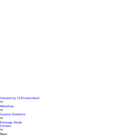
Created by 123Customized
Webshop
Custom Solutions
Package Deals
Contact
Meer