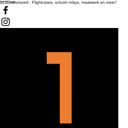
top of page
123Customized - Flightcases, schuim inlays, maatwerk en meer!