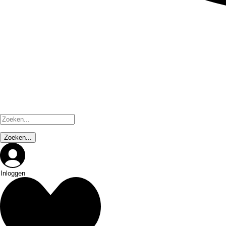
Inloggen