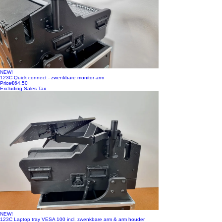
NEW!
123C Quick connect - zwenkbare monitor arm
Price
€64.50
Excluding Sales Tax
NEW!
123C Laptop tray VESA 100 incl. zwenkbare arm & arm houder