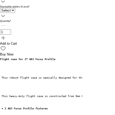
Stackable plates (4 pcs)
*
Quantity
*
Add to Cart
Buy Now
Flight case for 2* ADJ Focus Profile
 This robust flight case is specially designed for the ADJ Focus Profile f
 This heavy-duty flight case is constructed from 9mm birch plywood and fin
• 2 ADJ Focus Profile fixtures