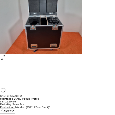
SKU: LPCADJFP2
Flightcase 2*ADJ Focus Profile
€870.12
Price
Excluding Sales Tax
Production plate dish (252*192mm Black)
*