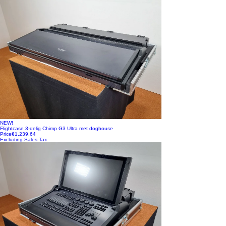
NEW!
Flightcase 3-delig Chimp G3 Ultra met doghouse
Price
€1,239.64
Excluding Sales Tax