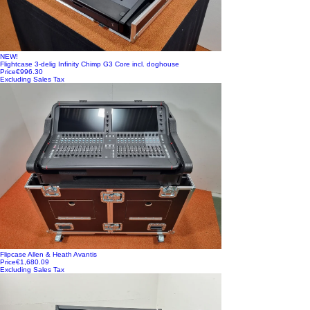
NEW!
Flightcase 3-delig Infinity Chimp G3 Core incl. doghouse
Price
€996.30
Excluding Sales Tax
Flipcase Allen & Heath Avantis
Price
€1,680.09
Excluding Sales Tax