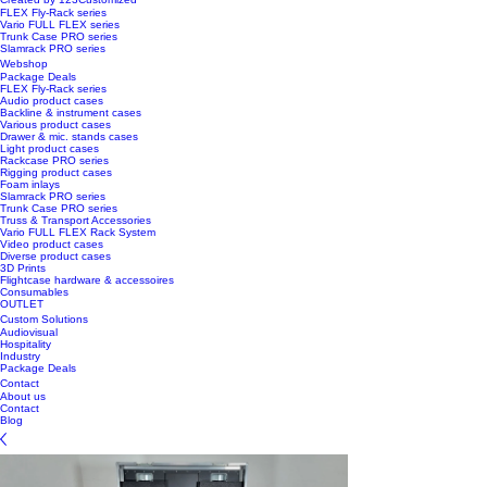
FLEX Fly-Rack series
Vario FULL FLEX series
Trunk Case PRO series
Slamrack PRO series
Webshop
Package Deals
FLEX Fly-Rack series
Audio product cases
Backline & instrument cases
Various product cases
Drawer & mic. stands cases
Light product cases
Rackcase PRO series
Rigging product cases
Foam inlays
Slamrack PRO series
Trunk Case PRO series
Truss & Transport Accessories
Vario FULL FLEX Rack System
Video product cases
Diverse product cases
3D Prints
Flightcase hardware & accessoires
Consumables
OUTLET
Custom Solutions
Audiovisual
Hospitality
Industry
Package Deals
Contact
About us
Contact
Blog