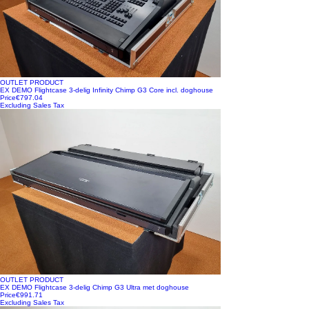
OUTLET PRODUCT
EX DEMO Flightcase 3-delig Infinity Chimp G3 Core incl. doghouse
Price
€797.04
Excluding Sales Tax
OUTLET PRODUCT
EX DEMO Flightcase 3-delig Chimp G3 Ultra met doghouse
Price
€991.71
Excluding Sales Tax