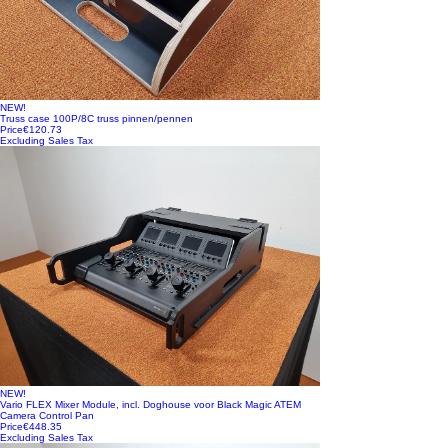
NEW!
Truss case 100P/8C truss pinnen/pennen
Price
€120.73
Excluding Sales Tax
NEW!
Vario FLEX Mixer Module, incl. Doghouse voor Black Magic ATEM
Camera Control Pan
Price
€448.35
Excluding Sales Tax