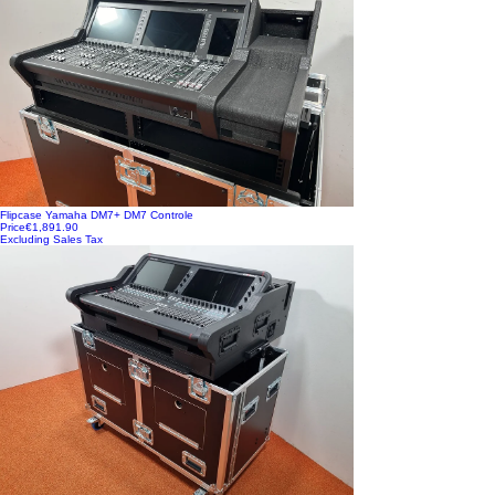
Flipcase Yamaha DM7+ DM7 Controle
Price
€1,891.90
Excluding Sales Tax