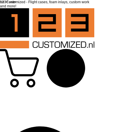
top of page
123Customized - Flight cases, foam inlays, custom work
and more!