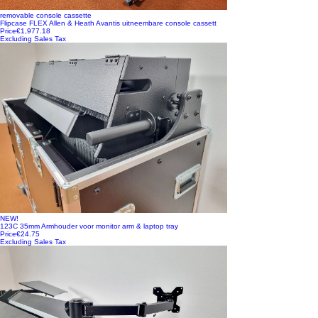
removable console cassette
Flipcase FLEX Allen & Heath Avantis uitneembare console cassett
Price
€1,977.18
Excluding Sales Tax
NEW!
123C 35mm Armhouder voor monitor arm & laptop tray
Price
€24.75
Excluding Sales Tax