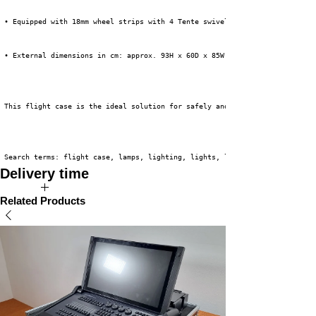
 • Equipped with 18mm wheel strips with 4 Tente swivel casters, 2 of which
 • External dimensions in cm: approx. 93H x 60D x 85W (incl. wheels)
 This flight case is the ideal solution for safely and efficiently transpo
 Search terms: flight case, lamps, lighting, lights, lighting fixtures
Delivery time
The expected delivery time for this product is 2 to 4 weeks.
Related Products