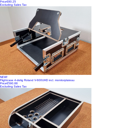
Price
€80.25
Excluding Sales Tax
NEW!
Flightcase 4-delig Roland V-600UHD incl. monitorplateau
Price
€590.88
Excluding Sales Tax