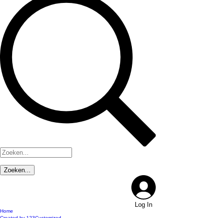
Log In
Home
Created by 123Customized