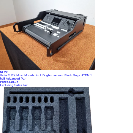
NEW!
Vario FLEX Mixer Module, incl. Doghouse voor Black Magic ATEM 1
M/E Advanced Pan
Price
€448.35
Excluding Sales Tax