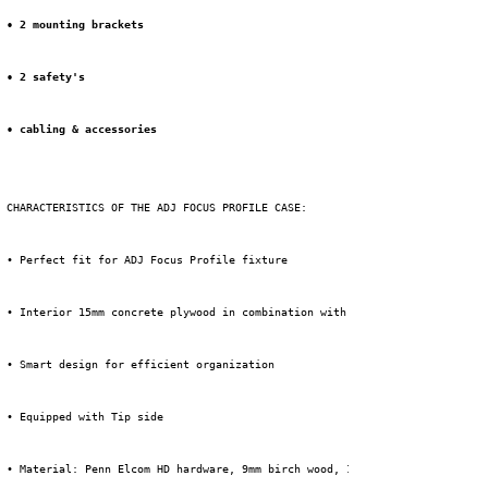
• 2 mounting brackets
• 2 safety's
• cabling & accessories
 CHARACTERISTICS OF THE ADJ FOCUS PROFILE CASE:
 • Perfect fit for ADJ Focus Profile fixture
 • Interior 15mm concrete plywood in combination with custom foam inlay
 • Smart design for efficient organization
 • Equipped with Tip side
 • Material: Penn Elcom HD hardware, 9mm birch wood, 1mm HPL + black backi