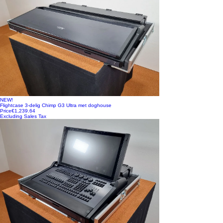
NEW!
Flightcase 3-delig Chimp G3 Ultra met doghouse
Price
€1,239.64
Excluding Sales Tax