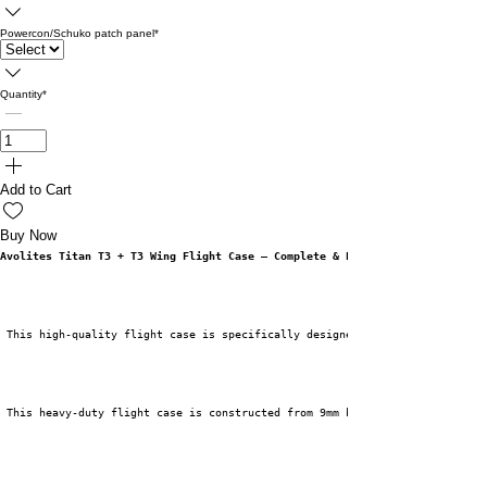
Powercon/Schuko patch panel
*
Quantity
*
Add to Cart
Buy Now
Avolites Titan T3 + T3 Wing Flight Case – Complete & Protective
 This high-quality flight case is specifically designed for the Avolites T
 This heavy-duty flight case is constructed from 9mm birch plywood and fin