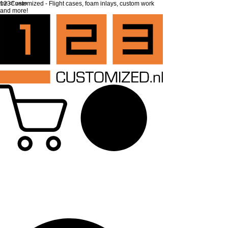
top of page
123Customized - Flight cases, foam inlays, custom work
and more!