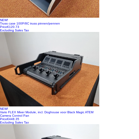
NEW!
Truss case 100P/8C truss pinnen/pennen
Price
€120.73
Excluding Sales Tax
NEW!
Vario FLEX Mixer Module, incl. Doghouse voor Black Magic ATEM
Camera Control Pan
Price
€448.35
Excluding Sales Tax