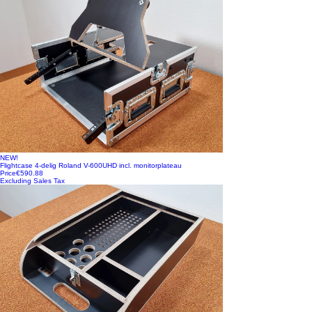
NEW!
Flightcase 4-delig Roland V-600UHD incl. monitorplateau
Price
€590.88
Excluding Sales Tax