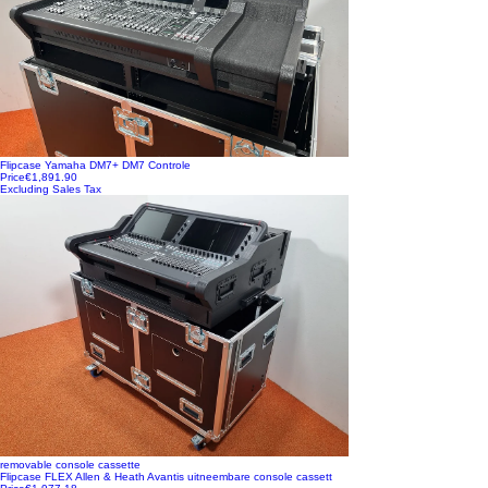
Flipcase Yamaha DM7+ DM7 Controle
Price
€1,891.90
Excluding Sales Tax
removable console cassette
Flipcase FLEX Allen & Heath Avantis uitneembare console cassett