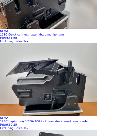
NEW!
123C Quick connect - zwenkbare monitor arm
Price
€64.50
Excluding Sales Tax
NEW!
123C Laptop tray VESA 100 incl. zwenkbare arm & arm houder
Price
€80.25
Excluding Sales Tax