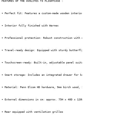
 FEATURES OF THE AVOLITES T3 FLIGHTCASE :
 • Perfect fit: Features a custom-made wooden interior with a precise foam
 • Interior fully finished with Warnex
 • Professional protection: Robust construction with durable materials tha
 • Travel-ready design: Equipped with sturdy butterfly locks, ball corners
 • Touchscreen-ready: Built-in, adjustable panel suitable for mounting two
 • Smart storage: Includes an integrated drawer for keyboard and mouse, so
 • Material: Penn Elcom HD hardware, 9mm birch wood, 1mm HPL + black backi
 • External dimensions in cm: approx. 75H x 40D x 120W (incl. wheels)
 • Rear equipped with ventilation grilles