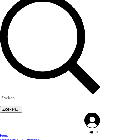
Log In
Home
Created by 123Customized