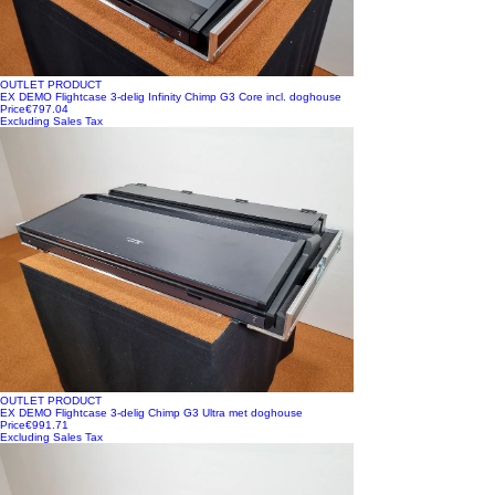
OUTLET PRODUCT
EX DEMO Flightcase 3-delig Infinity Chimp G3 Core incl. doghouse
Price
€797.04
Excluding Sales Tax
OUTLET PRODUCT
EX DEMO Flightcase 3-delig Chimp G3 Ultra met doghouse
Price
€991.71
Excluding Sales Tax