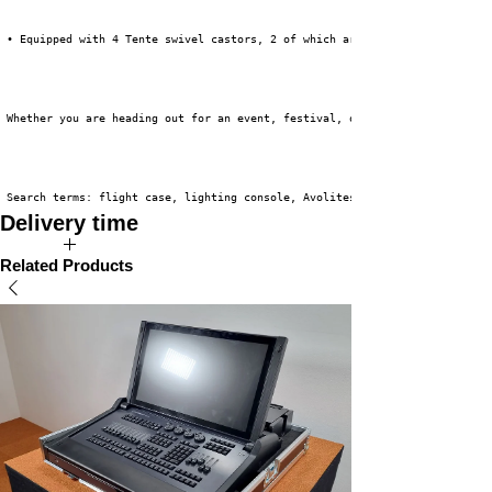
 • Equipped with 4 Tente swivel castors, 2 of which are braked.
 Whether you are heading out for an event, festival, or theater tour, this
 Search terms: flight case, lighting console, Avolites T3
Delivery time
The expected delivery time for this product is 2 to 4 weeks.
Related Products