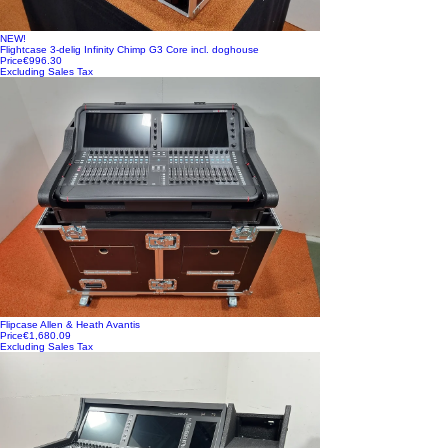
NEW!
Flightcase 3-delig Infinity Chimp G3 Core incl. doghouse
Price
€996.30
Excluding Sales Tax
Flipcase Allen & Heath Avantis
Price
€1,680.09
Excluding Sales Tax