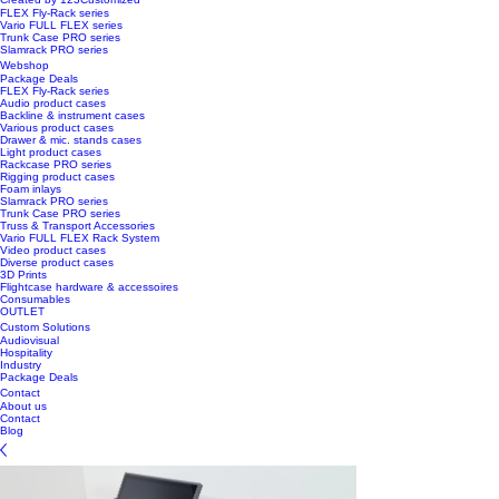
FLEX Fly-Rack series
Vario FULL FLEX series
Trunk Case PRO series
Slamrack PRO series
Webshop
Package Deals
FLEX Fly-Rack series
Audio product cases
Backline & instrument cases
Various product cases
Drawer & mic. stands cases
Light product cases
Rackcase PRO series
Rigging product cases
Foam inlays
Slamrack PRO series
Trunk Case PRO series
Truss & Transport Accessories
Vario FULL FLEX Rack System
Video product cases
Diverse product cases
3D Prints
Flightcase hardware & accessoires
Consumables
OUTLET
Custom Solutions
Audiovisual
Hospitality
Industry
Package Deals
Contact
About us
Contact
Blog