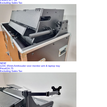
Price
€1,977.18
Excluding Sales Tax
NEW!
123C 35mm Armhouder voor monitor arm & laptop tray
Price
€24.75
Excluding Sales Tax