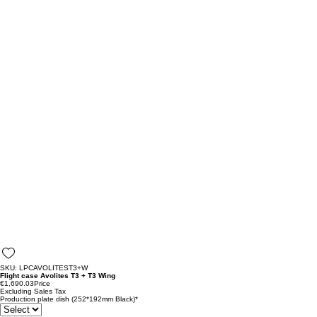
SKU: LPCAVOLITEST3+W
Flight case Avolites T3 + T3 Wing
€1,690.03
Price
Excluding Sales Tax
Production plate dish (252*192mm Black)
*