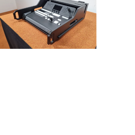
NEW!
Vario FLEX Mixer Module, incl. Doghouse voor Black Magic ATEM 1
M/E Advanced Pan
Price
€448.35
Excluding Sales Tax