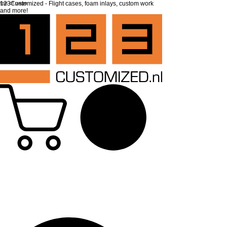
top of page
123Customized - Flight cases, foam inlays, custom work
and more!