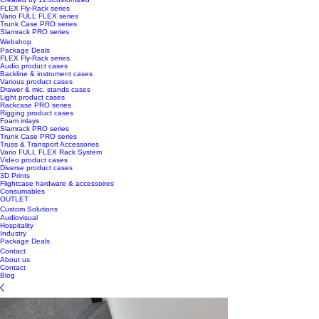
FLEX Fly-Rack series
Vario FULL FLEX series
Trunk Case PRO series
Slamrack PRO series
Webshop
Package Deals
FLEX Fly-Rack series
Audio product cases
Backline & instrument cases
Various product cases
Drawer & mic. stands cases
Light product cases
Rackcase PRO series
Rigging product cases
Foam inlays
Slamrack PRO series
Trunk Case PRO series
Truss & Transport Accessories
Vario FULL FLEX Rack System
Video product cases
Diverse product cases
3D Prints
Flightcase hardware & accessoires
Consumables
OUTLET
Custom Solutions
Audiovisual
Hospitality
Industry
Package Deals
Contact
About us
Contact
Blog