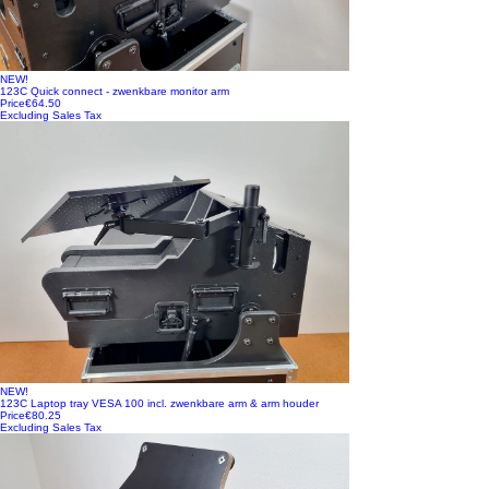
NEW!
123C Quick connect - zwenkbare monitor arm
Price
€64.50
Excluding Sales Tax
NEW!
123C Laptop tray VESA 100 incl. zwenkbare arm & arm houder
Price
€80.25
Excluding Sales Tax