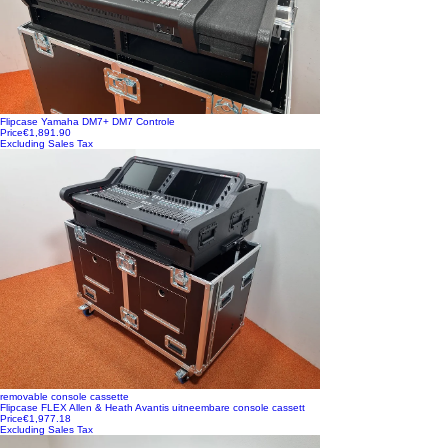
Flipcase Yamaha DM7+ DM7 Controle
Price
€1,891.90
Excluding Sales Tax
removable console cassette
Flipcase FLEX Allen & Heath Avantis uitneembare console cassett
Price
€1,977.18
Excluding Sales Tax