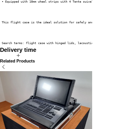
 • Equipped with 18mm wheel strips with 4 Tente swivel casters (2 x braked
 This flight case is the ideal solution for safely and efficiently transpo
 Search terms: flight case with hinged lids, lacoustics X-8, K&M roundbase
Delivery time
The expected delivery time for this product is 2 to 4 weeks.
Related Products