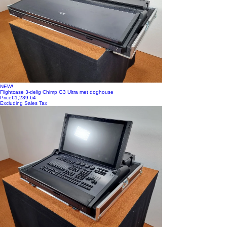
NEW!
Flightcase 3-delig Chimp G3 Ultra met doghouse
Price
€1,239.64
Excluding Sales Tax