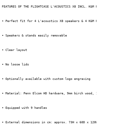
 FEATURES OF THE FLIGHTCASE L'ACOUSTICS X8 INCL. K&M ROUNDBASE STAND:
 • Perfect fit for 4 L'acoustics X8 speakers & 4 K&M Roundbase stands (typ
 • Speakers & stands easily removable
 • Clear layout
 • No loose lids
 • Optionally available with custom logo engraving
 • Material: Penn Elcom HD hardware, 9mm birch wood, 1mm HPL + black backi
 • Equipped with 9 handles
 • External dimensions in cm: approx. 73H x 60D x 120W (incl. wheels)