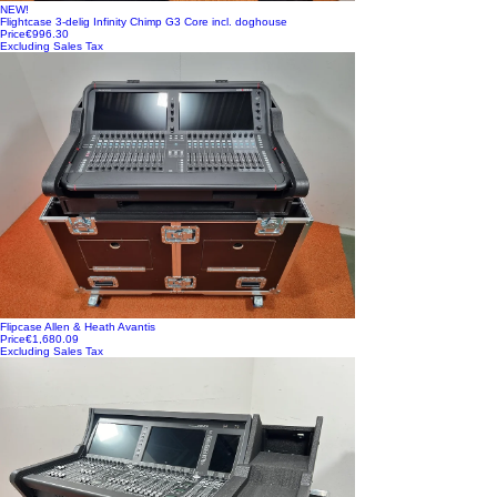
NEW!
Flightcase 3-delig Infinity Chimp G3 Core incl. doghouse
Price
€996.30
Excluding Sales Tax
Flipcase Allen & Heath Avantis
Price
€1,680.09
Excluding Sales Tax