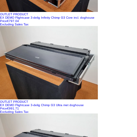
OUTLET PRODUCT
EX DEMO Flightcase 3-delig Infinity Chimp G3 Core incl. doghouse
Price
€797.04
Excluding Sales Tax
OUTLET PRODUCT
EX DEMO Flightcase 3-delig Chimp G3 Ultra met doghouse
Price
€991.71
Excluding Sales Tax