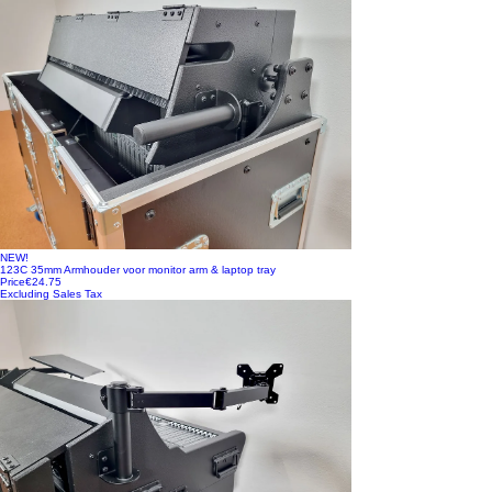
NEW!
123C 35mm Armhouder voor monitor arm & laptop tray
Price
€24.75
Excluding Sales Tax