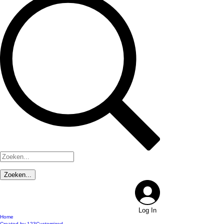
Log In
Home
Created by 123Customized