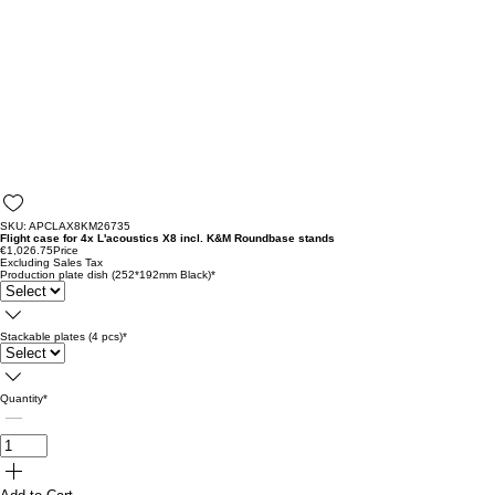
SKU: APCLAX8KM26735
Flight case for 4x L'acoustics X8 incl. K&M Roundbase stands
€1,026.75
Price
Excluding Sales Tax
Production plate dish (252*192mm Black)
*
Stackable plates (4 pcs)
*
Quantity
*