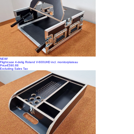
NEW!
Flightcase 4-delig Roland V-600UHD incl. monitorplateau
Price
€590.88
Excluding Sales Tax