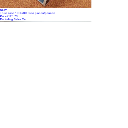
NEW!
Truss case 100P/8C truss pinnen/pennen
Price
€120.73
Excluding Sales Tax
NEW!
Vario FLEX Mixer Module, incl. Doghouse voor Black Magic ATEM
Camera Control Pan
Price
€448.35
Excluding Sales Tax