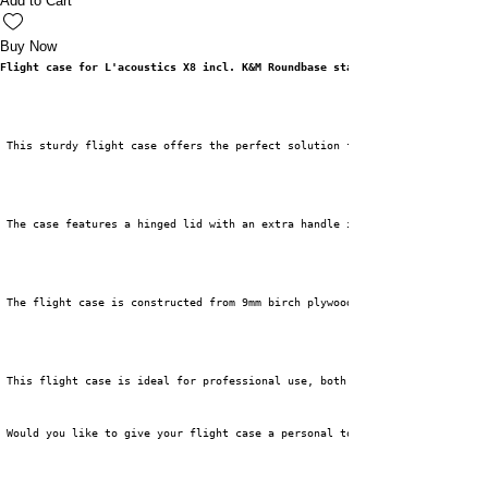
Add to Cart
Buy Now
Flight case for L'acoustics X8 incl. K&M Roundbase stand
 This sturdy flight case offers the perfect solution for safely transporti
 The case features a hinged lid with an extra handle in the middle for eas
 The flight case is constructed from 9mm birch plywood and finished with 1
 This flight case is ideal for professional use, both for rental and touri
 Would you like to give your flight case a personal touch? Then choose our