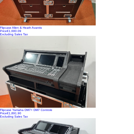
Flipcase Allen & Heath Avantis
Price
€1,680.09
Excluding Sales Tax
Flipcase Yamaha DM7+ DM7 Controle
Price
€1,891.90
Excluding Sales Tax