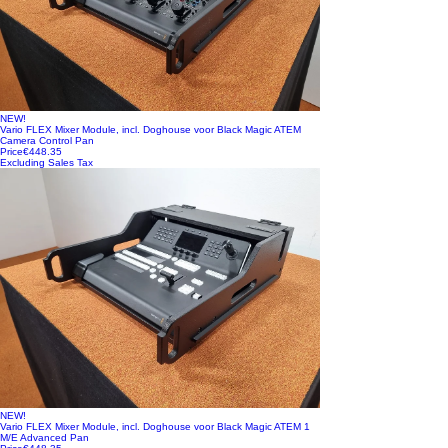
NEW!
Vario FLEX Mixer Module, incl. Doghouse voor Black Magic ATEM
Camera Control Pan
Price
€448.35
Excluding Sales Tax
NEW!
Vario FLEX Mixer Module, incl. Doghouse voor Black Magic ATEM 1
M/E Advanced Pan