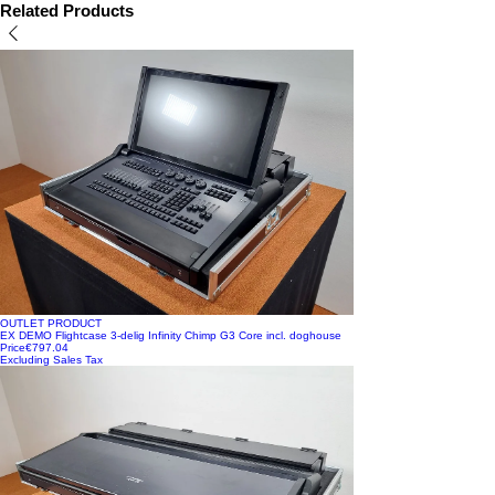
Available directly from stock!
Related Products
OUTLET PRODUCT
EX DEMO Flightcase 3-delig Infinity Chimp G3 Core incl. doghouse
Price
€797.04
Excluding Sales Tax