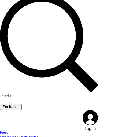
Log In
Home
Created by 123Customized