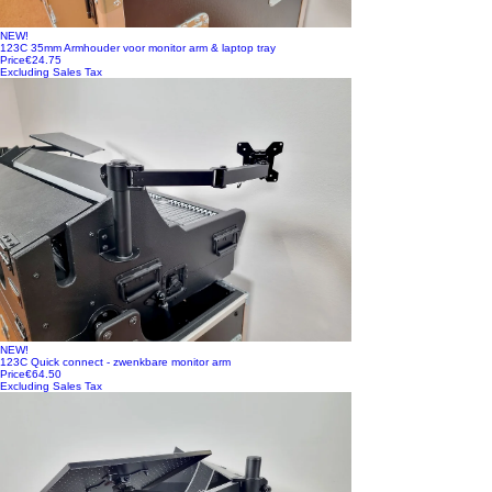
NEW!
123C 35mm Armhouder voor monitor arm & laptop tray
Price
€24.75
Excluding Sales Tax
NEW!
123C Quick connect - zwenkbare monitor arm
Price
€64.50
Excluding Sales Tax