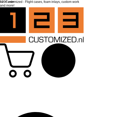
top of page
123Customized - Flight cases, foam inlays, custom work
and more!