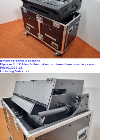
removable console cassette
Flipcase FLEX Allen & Heath Avantis uitneembare console cassett
Price
€1,977.18
Excluding Sales Tax