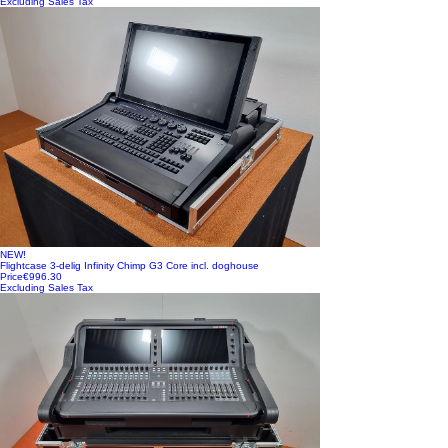
Excluding Sales Tax
NEW!
Flightcase 3-delig Infinity Chimp G3 Core incl. doghouse
Price
€996.30
Excluding Sales Tax