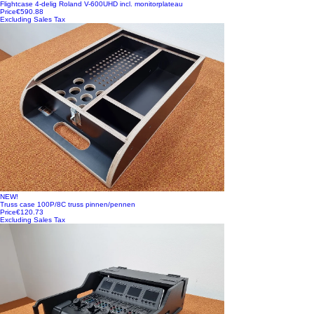
Flightcase 4-delig Roland V-600UHD incl. monitorplateau
Price
€590.88
Excluding Sales Tax
NEW!
Truss case 100P/8C truss pinnen/pennen
Price
€120.73
Excluding Sales Tax