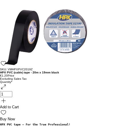
SKU: VMHPXPVC2019Z
HPX PVC (cable) tape - 20m x 19mm black
€1.20
Price
Excluding Sales Tax
Quantity
*
Add to Cart
Buy Now
HPX PVC tape – For the True Professional!