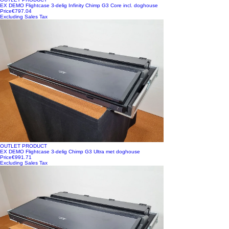
EX DEMO Flightcase 3-delig Infinity Chimp G3 Core incl. doghouse
Price
€797.04
Excluding Sales Tax
OUTLET PRODUCT
EX DEMO Flightcase 3-delig Chimp G3 Ultra met doghouse
Price
€991.71
Excluding Sales Tax