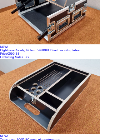
NEW!
Flightcase 4-delig Roland V-600UHD incl. monitorplateau
Price
€590.88
Excluding Sales Tax
NEW!
Truss case 100P/8C truss pinnen/pennen