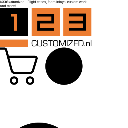
top of page
123Customized - Flight cases, foam inlays, custom work
and more!