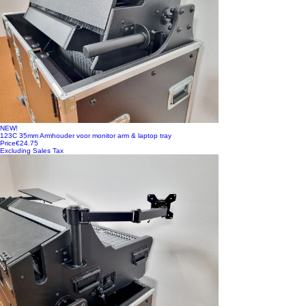
NEW!
123C 35mm Armhouder voor monitor arm & laptop tray
Price
€24.75
Excluding Sales Tax