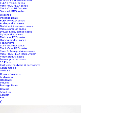
FLEX Fly-Rack series
Vario FULL FLEX series
Trunk Case PRO series
Slamrack PRO series
Webshop
Package Deals
FLEX Fly-Rack series
Audio product cases
Backline & instrument cases
Various product cases
Drawer & mic. stands cases
Light product cases
Rackcase PRO series
Rigging product cases
Foam inlays
Slamrack PRO series
Trunk Case PRO series
Truss & Transport Accessories
Vario FULL FLEX Rack System
Video product cases
Diverse product cases
3D Prints
Flightcase hardware & accessoires
Consumables
OUTLET
Custom Solutions
Audiovisual
Hospitality
Industry
Package Deals
Contact
About us
Contact
Blog