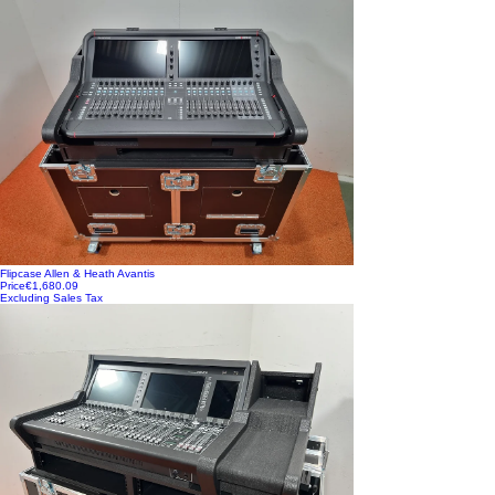
Flipcase Allen & Heath Avantis
Price
€1,680.09
Excluding Sales Tax