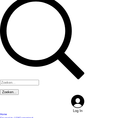
Log In
Home
Created by 123Customized