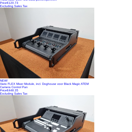
Price
€120.73
Excluding Sales Tax
NEW!
Vario FLEX Mixer Module, incl. Doghouse voor Black Magic ATEM
Camera Control Pan
Price
€448.35
Excluding Sales Tax