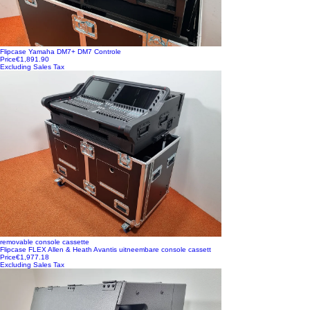
Flipcase Yamaha DM7+ DM7 Controle
Price
€1,891.90
Excluding Sales Tax
removable console cassette
Flipcase FLEX Allen & Heath Avantis uitneembare console cassett
Price
€1,977.18
Excluding Sales Tax