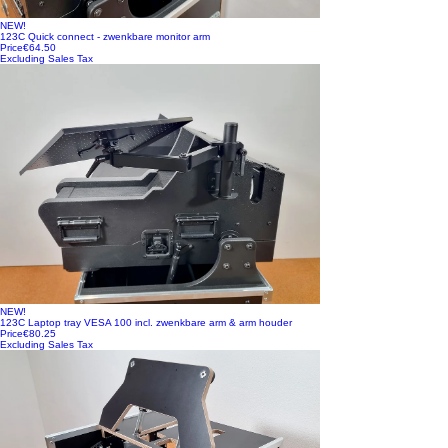
NEW!
123C Quick connect - zwenkbare monitor arm
Price
€64.50
Excluding Sales Tax
NEW!
123C Laptop tray VESA 100 incl. zwenkbare arm & arm houder
Price
€80.25
Excluding Sales Tax