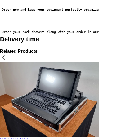
Order now and keep your equipment perfectly organized!
 Order your rack drawers along with your order in our webshop now!
Delivery time
Available directly from stock!
Related Products
OUTLET PRODUCT