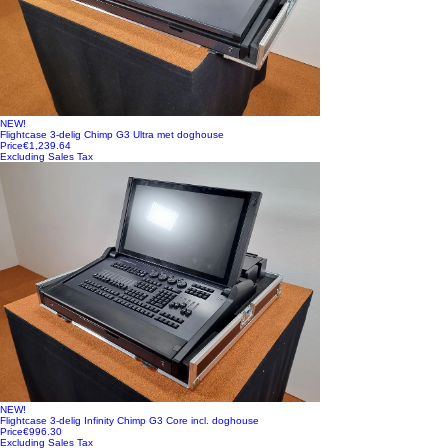
NEW!
Flightcase 3-delig Chimp G3 Ultra met doghouse
Price
€1,239.64
Excluding Sales Tax
NEW!
Flightcase 3-delig Infinity Chimp G3 Core incl. doghouse
Price
€996.30
Excluding Sales Tax