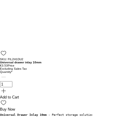
SKU: FIL2H1DU2
Universal drawer inlay 10mm
€3.53
Price
Excluding Sales Tax
Quantity
*
Add to Cart
Buy Now
Universal Drawer Inlay 10mm
 - Perfect storage solution!