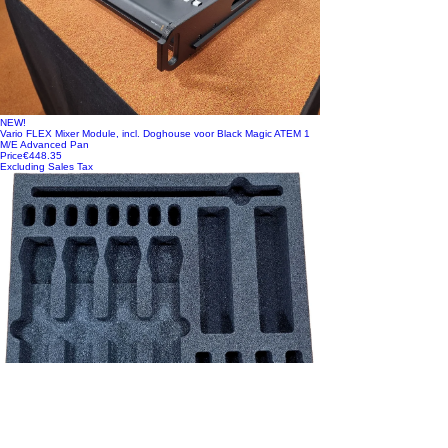
NEW!
Vario FLEX Mixer Module, incl. Doghouse voor Black Magic ATEM 1
M/E Advanced Pan
Price
€448.35
Excluding Sales Tax