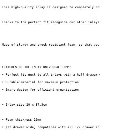
 This high-quality inlay is designed to completely cover your drawer and e
 Thanks to the perfect fit alongside our other inlays (which span half a d
 Made of sturdy and shock-resistant foam, so that your equipment is optima
 FEATURES OF THE INLAY UNIVERSAL 10MM:
 • Perfect fit next to all inlays with a half drawer width
 • Durable material for maximum protection
 • Smart design for efficient organization
 • Inlay size 20 x 37.3cm
 • Foam thickness 10mm
 • 1/2 drawer wide, compatible with all 1/2 drawer inlays