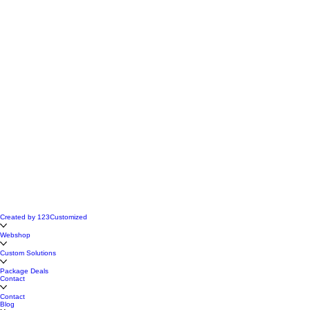
Created by 123Customized
Webshop
Custom Solutions
Package Deals
Contact
Contact
Blog