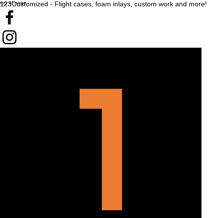
top of page
123Customized - Flight cases, foam inlays, custom work and more!