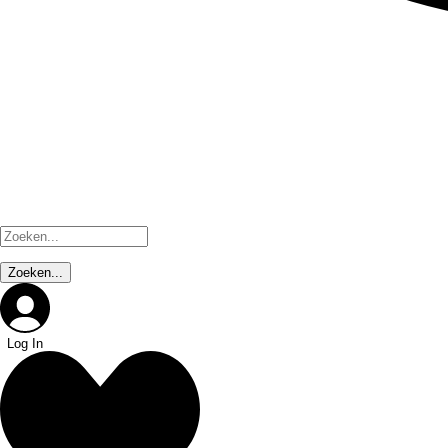
Log In