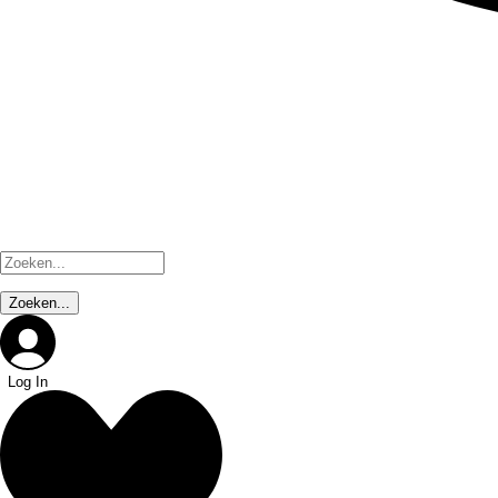
Log In