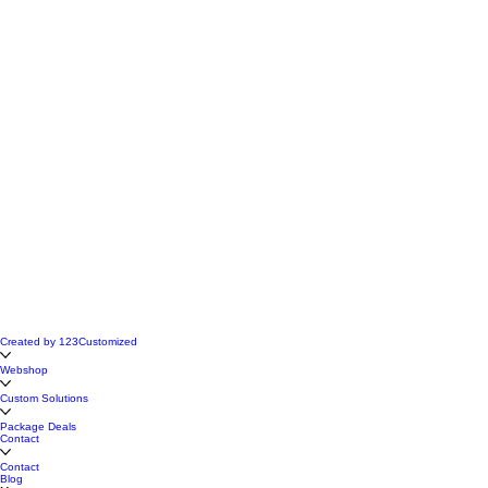
Created by 123Customized
Webshop
Custom Solutions
Package Deals
Contact
Contact
Blog