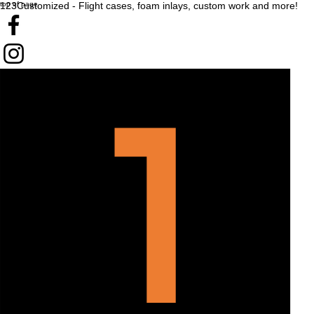
top of page
123Customized - Flight cases, foam inlays, custom work and more!