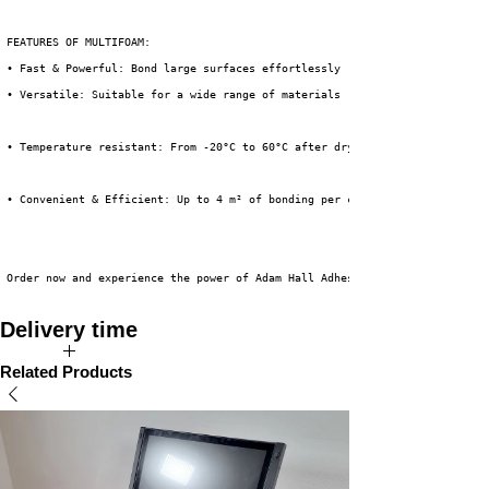
 FEATURES OF MULTIFOAM:
 • Fast & Powerful: Bond large surfaces effortlessly
 • Versatile: Suitable for a wide range of materials
• Temperature resistant: From -20°C to 60°C after drying.
• Convenient & Efficient: Up to 4 m² of bonding per can.
 Order now and experience the power of Adam Hall Adhesive Spray for your n
Delivery time
Available directly from stock!
Related Products