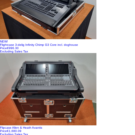
NEW!
Flightcase 3-delig Infinity Chimp G3 Core incl. doghouse
Price
€996.30
Excluding Sales Tax
Flipcase Allen & Heath Avantis
Price
€1,680.09
Excluding Sales Tax