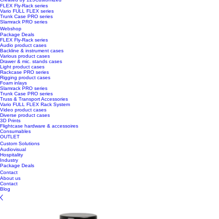
FLEX Fly-Rack series
Vario FULL FLEX series
Trunk Case PRO series
Slamrack PRO series
Webshop
Package Deals
FLEX Fly-Rack series
Audio product cases
Backline & instrument cases
Various product cases
Drawer & mic. stands cases
Light product cases
Rackcase PRO series
Rigging product cases
Foam inlays
Slamrack PRO series
Trunk Case PRO series
Truss & Transport Accessories
Vario FULL FLEX Rack System
Video product cases
Diverse product cases
3D Prints
Flightcase hardware & accessoires
Consumables
OUTLET
Custom Solutions
Audiovisual
Hospitality
Industry
Package Deals
Contact
About us
Contact
Blog