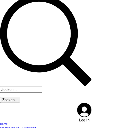
Log In
Home
Created by 123Customized