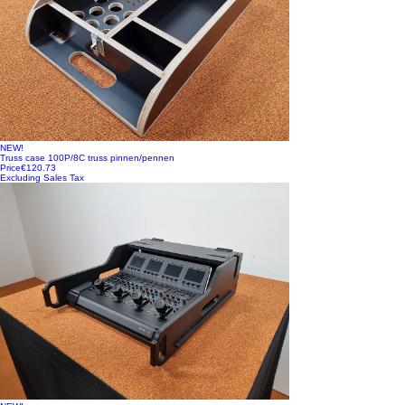
NEW!
Truss case 100P/8C truss pinnen/pennen
Price
€120.73
Excluding Sales Tax