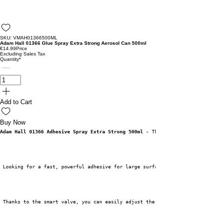
SKU: VMAH01366500ML
Adam Hall 01366 Glue Spray Extra Strong Aerosol Can 500ml
€14.99
Price
Excluding Sales Tax
Quantity
*
Add to Cart
Buy Now
Adam Hall 01366 Adhesive Spray Extra Strong 500ml -
 The Powerful Solution 
 Looking for a fast, powerful adhesive for large surfaces? The Adam Hall 0
 Thanks to the smart valve, you can easily adjust the spray position to ve