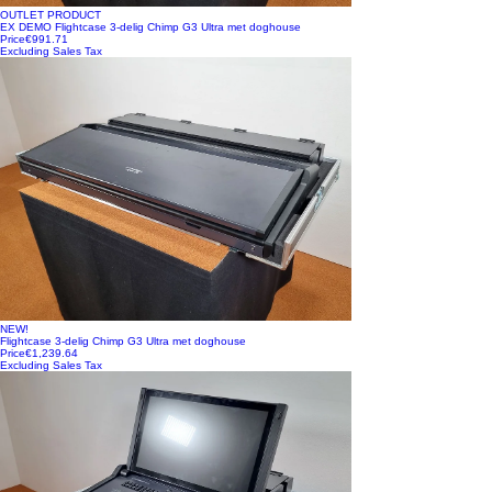
OUTLET PRODUCT
EX DEMO Flightcase 3-delig Chimp G3 Ultra met doghouse
Price
€991.71
Excluding Sales Tax
NEW!
Flightcase 3-delig Chimp G3 Ultra met doghouse
Price
€1,239.64
Excluding Sales Tax