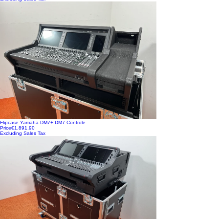
Flipcase Yamaha DM7+ DM7 Controle
Price
€1,891.90
Excluding Sales Tax