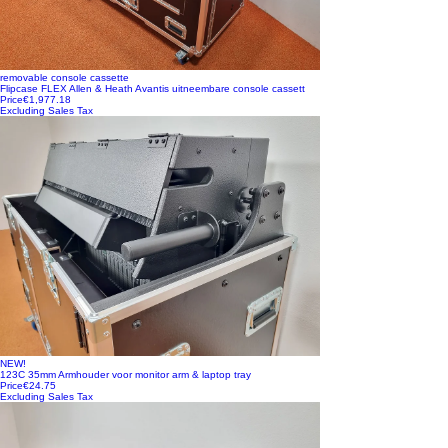
removable console cassette
Flipcase FLEX Allen & Heath Avantis uitneembare console cassett
Price
€1,977.18
Excluding Sales Tax
NEW!
123C 35mm Armhouder voor monitor arm & laptop tray
Price
€24.75
Excluding Sales Tax