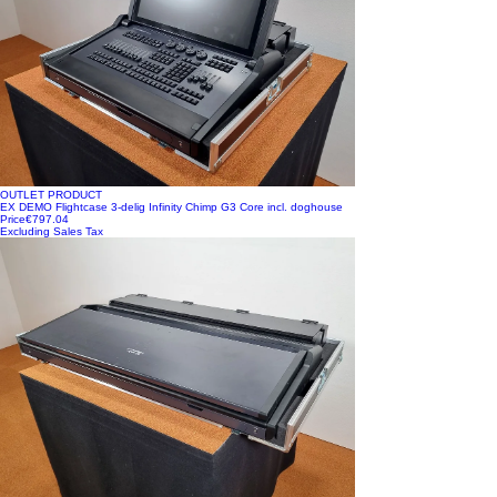
OUTLET PRODUCT
EX DEMO Flightcase 3-delig Infinity Chimp G3 Core incl. doghouse
Price
€797.04
Excluding Sales Tax