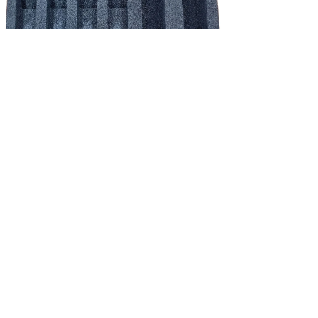
NEW!
Shure schuim inlay - QLX-D/ULX-D/ADX set 4*HH / 4*beltpack incl.
accessoires
Price
€39.83
Excluding Sales Tax