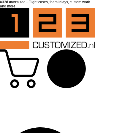
top of page
123Customized - Flight cases, foam inlays, custom work
and more!