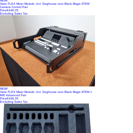
NEW!
Vario FLEX Mixer Module, incl. Doghouse voor Black Magic ATEM
Camera Control Pan
Price
€448.35
Excluding Sales Tax
NEW!
Vario FLEX Mixer Module, incl. Doghouse voor Black Magic ATEM 1
M/E Advanced Pan
Price
€448.35
Excluding Sales Tax