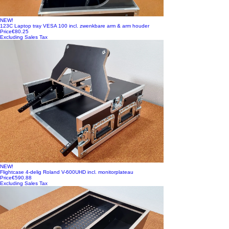
NEW!
123C Laptop tray VESA 100 incl. zwenkbare arm & arm houder
Price
€80.25
Excluding Sales Tax
NEW!
Flightcase 4-delig Roland V-600UHD incl. monitorplateau
Price
€590.88
Excluding Sales Tax