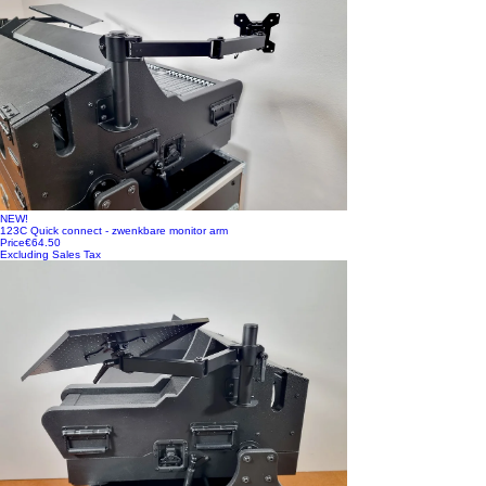
NEW!
123C Quick connect - zwenkbare monitor arm
Price
€64.50
Excluding Sales Tax