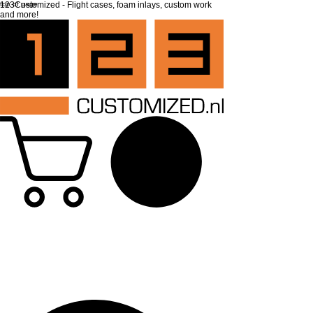
top of page
123Customized - Flight cases, foam inlays, custom work
and more!