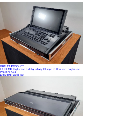
OUTLET PRODUCT
EX DEMO Flightcase 3-delig Infinity Chimp G3 Core incl. doghouse
Price
€797.04
Excluding Sales Tax