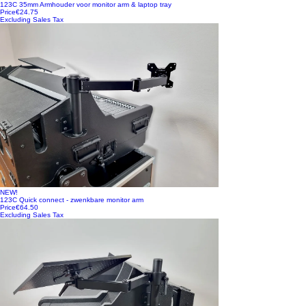
123C 35mm Armhouder voor monitor arm & laptop tray
Price
€24.75
Excluding Sales Tax
NEW!
123C Quick connect - zwenkbare monitor arm
Price
€64.50
Excluding Sales Tax