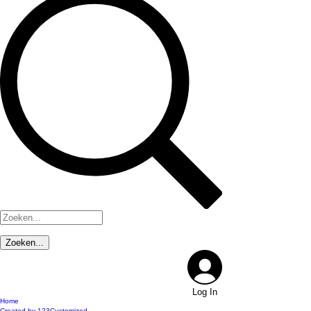
Log In
Home
Created by 123Customized