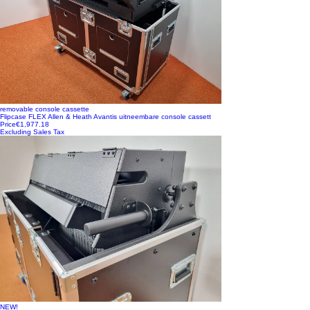
removable console cassette
Flipcase FLEX Allen & Heath Avantis uitneembare console cassett
Price
€1,977.18
Excluding Sales Tax
NEW!