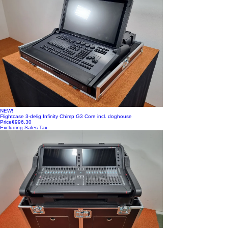
NEW!
Flightcase 3-delig Infinity Chimp G3 Core incl. doghouse
Price
€996.30
Excluding Sales Tax