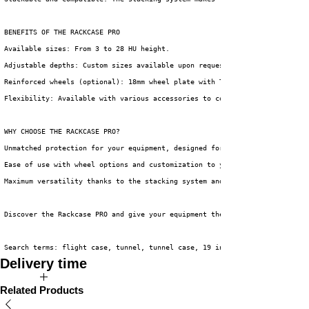
BENEFITS OF THE RACKCASE PRO
Available sizes: From 3 to 28 HU height.
Adjustable depths: Custom sizes available upon request.
Reinforced wheels (optional): 18mm wheel plate with Tente Blue wheels for
Flexibility: Available with various accessories to complete your setup.
WHY CHOOSE THE RACKCASE PRO?
Unmatched protection for your equipment, designed for the toughest operat
Ease of use with wheel options and customization to your wishes.
Maximum versatility thanks to the stacking system and compatibility with 
Discover the Rackcase PRO and give your equipment the protection and conv
Search terms: flight case, tunnel, tunnel case, 19 inch, 19 inch case, fl
Delivery time
The expected delivery time of this product is 2 to 4 weeks.
Related Products