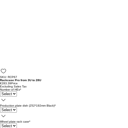
SKU: RCP67
Rackcase Pro from 3U to 28U
€283.39
Price
Excluding Sales Tax
Number of HEs
*
Production plate dish (252*192mm Black)
*
Wheel plate rack case
*