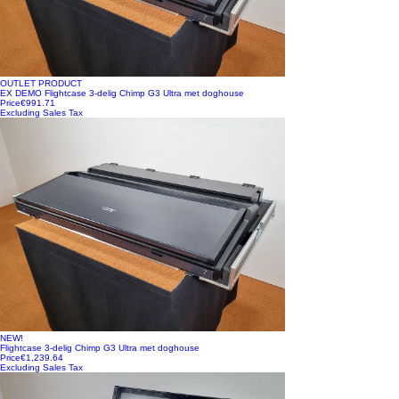
OUTLET PRODUCT
EX DEMO Flightcase 3-delig Chimp G3 Ultra met doghouse
Price
€991.71
Excluding Sales Tax
NEW!
Flightcase 3-delig Chimp G3 Ultra met doghouse
Price
€1,239.64
Excluding Sales Tax