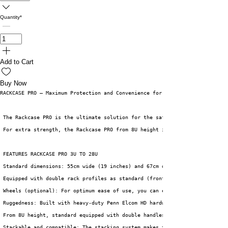
Quantity
*
Add to Cart
Buy Now
RACKCASE PRO – Maximum Protection and Convenience for Your Equipment
 The Rackcase PRO is the ultimate solution for the safe and efficient tran
 For extra strength, the Rackcase PRO from 8U height is equipped with 4 ha
 FEATURES RACKCASE PRO 3U TO 28U
Standard dimensions: 55cm wide (19 inches) and 67cm deep. The rack depth 
Equipped with double rack profiles as standard (front and back)
Wheels (optional): For optimum ease of use, you can equip the case with a
Ruggedness: Built with heavy-duty Penn Elcom HD hardware for ultimate str
From 8U height, standard equipped with double handles and double butterfl
Stackable and compatible: The stacking system makes the Tunnelcase PRO ea