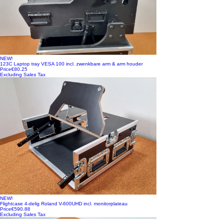
NEW!
123C Laptop tray VESA 100 incl. zwenkbare arm & arm houder
Price
€80.25
Excluding Sales Tax
NEW!
Flightcase 4-delig Roland V-600UHD incl. monitorplateau
Price
€590.88
Excluding Sales Tax