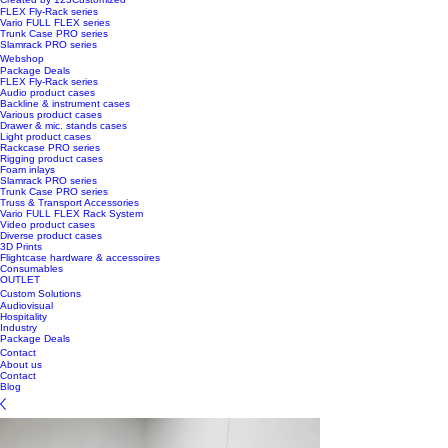
FLEX Fly-Rack series
Vario FULL FLEX series
Trunk Case PRO series
Slamrack PRO series
Webshop
Package Deals
FLEX Fly-Rack series
Audio product cases
Backline & instrument cases
Various product cases
Drawer & mic. stands cases
Light product cases
Rackcase PRO series
Rigging product cases
Foam inlays
Slamrack PRO series
Trunk Case PRO series
Truss & Transport Accessories
Vario FULL FLEX Rack System
Video product cases
Diverse product cases
3D Prints
Flightcase hardware & accessoires
Consumables
OUTLET
Custom Solutions
Audiovisual
Hospitality
Industry
Package Deals
Contact
About us
Contact
Blog