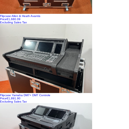
Flipcase Allen & Heath Avantis
Price
€1,680.09
Excluding Sales Tax
Flipcase Yamaha DM7+ DM7 Controle
Price
€1,891.90
Excluding Sales Tax