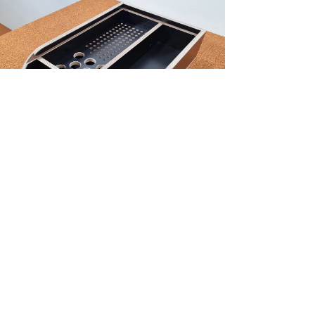
NEW!
Truss case 100P/8C truss pinnen/pennen
Price
€120.73
Excluding Sales Tax